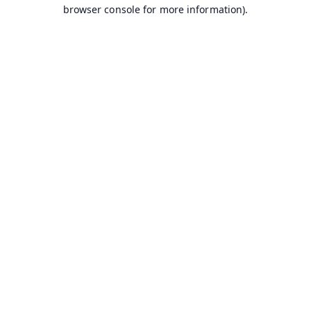
browser console for more information).