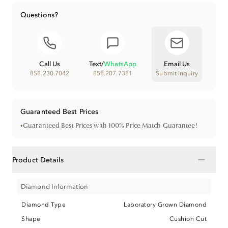
Questions?
Call Us
Text
/
WhatsApp
Email Us
858.230.7042
858.207.7381
Submit Inquiry
Guaranteed Best Prices
•
Guaranteed Best Prices with 100% Price Match Guarantee!
−
Product Details
Diamond Information
Diamond Type
Laboratory Grown Diamond
Shape
Cushion Cut