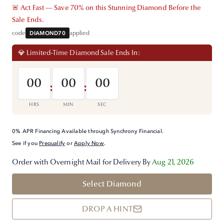
🚨 Act Fast — Save 70% on this Stunning Diamond Before the
Sale Ends.
code
DIAMOND70
applied
💎 Limited-Time Diamond Sale Ends In:
00
00
00
:
:
HRS
MIN
SEC
0% APR Financing Available through Synchrony Financial.
See if you
Prequalify
or
Apply Now
.
Order with Overnight Mail for Delivery By
Aug 21, 2026
Select Diamond
DROP A HINT