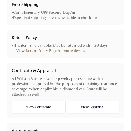
Free Shipping
•
Complimentary UPS Second Day Air
•
Expedited shipping services available at checkout
Return Policy
•
This item is returnable. May be returned within 30 days.
View Return Policy Page for more details
Certificate & Appraisal
All William & Sons Jewelers jewelry pieces come with a
professional appraisal for the purposes of obtaining insurance
coverage. When applicable, a diamond certificate will be
attached as well.
View Certificate
View Appraisal
Appointments