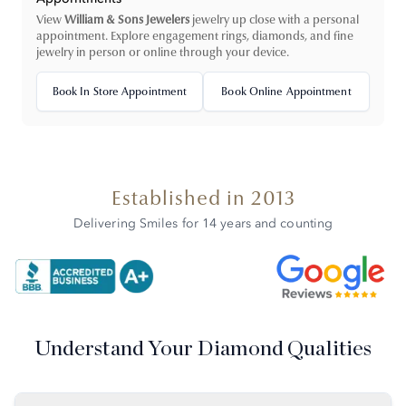
View
William & Sons Jewelers
jewelry up close with a personal
appointment. Explore engagement rings, diamonds, and fine
jewelry in person or online through your device.
Book In Store Appointment
Book Online Appointment
Established in 2013
Delivering Smiles for 14 years and counting
Understand Your Diamond Qualities