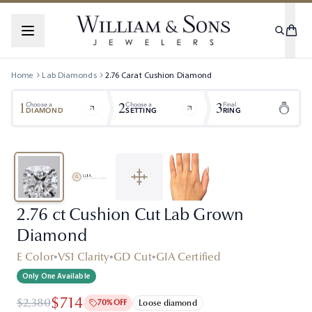
Home
Lab Diamonds
2.76
Carat
Cushion
Diamond
1
2
3
Choose a
Choose a
Final
DIAMOND
SETTING
RING
2.76 ct Cushion Cut Lab Grown
Diamond
E Color
•
VS1 Clarity
•
GD Cut
•
GIA Certified
Only One Available
$714
$2,380
70% OFF
Loose diamond