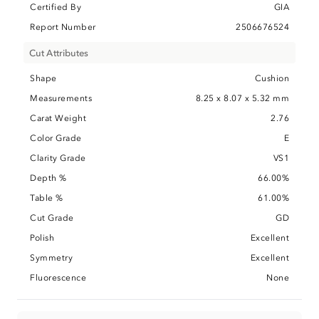
Certified By
GIA
Report Number
2506676524
Cut Attributes
Shape
Cushion
Measurements
8.25 x 8.07 x 5.32 mm
Carat Weight
2.76
Color Grade
E
Clarity Grade
VS1
Depth %
66.00%
Table %
61.00%
Cut Grade
GD
Polish
Excellent
Symmetry
Excellent
Fluorescence
None