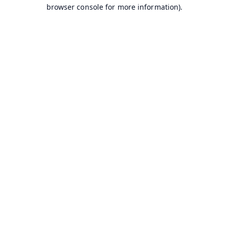
browser console for more information).