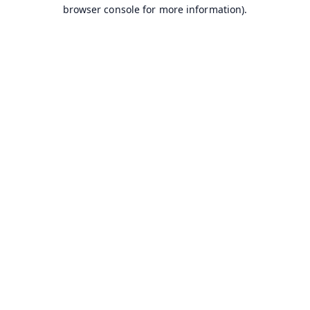
browser console for more information).