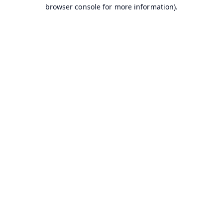
browser console for more information).