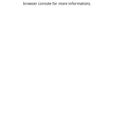
browser console for more information).