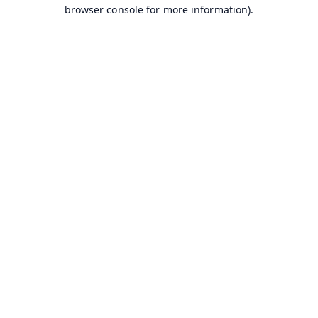
browser console for more information).