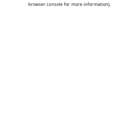
browser console for more information).