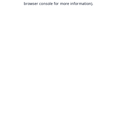
browser console for more information).