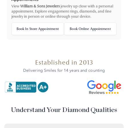
View
William & Sons Jewelers
jewelry up close with a personal
appointment. Explore engagement rings, diamonds, and fine
jewelry in person or online through your device.
Book In Store Appointment
Book Online Appointment
Established in 2013
Delivering Smiles for 14 years and counting
Understand Your Diamond Qualities