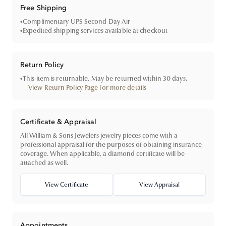
Free Shipping
•
Complimentary UPS Second Day Air
•
Expedited shipping services available at checkout
Return Policy
•
This item is returnable. May be returned within 30 days.
View Return Policy Page for more details
Certificate & Appraisal
All William & Sons Jewelers jewelry pieces come with a
professional appraisal for the purposes of obtaining insurance
coverage. When applicable, a diamond certificate will be
attached as well.
View Certificate
View Appraisal
Appointments