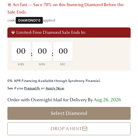
🚨 Act Fast — Save 70% on this Stunning Diamond Before the
Sale Ends.
code
DIAMOND70
applied
💎 Limited-Time Diamond Sale Ends In:
00
00
00
:
:
HRS
MIN
SEC
0% APR Financing Available through Synchrony Financial.
See if you
Prequalify
or
Apply Now
.
Order with Overnight Mail for Delivery By
Aug 26, 2026
Select Diamond
DROP A HINT