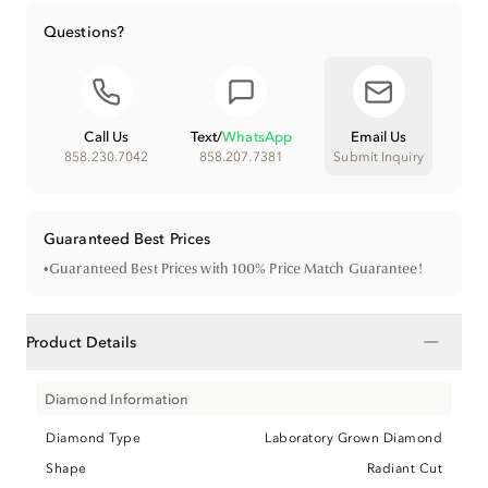
Questions?
Call Us
Text
/
WhatsApp
Email Us
858.230.7042
858.207.7381
Submit Inquiry
Guaranteed Best Prices
•
Guaranteed Best Prices with 100% Price Match Guarantee!
−
Product Details
Diamond Information
Diamond Type
Laboratory Grown Diamond
Shape
Radiant Cut