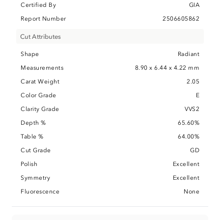
Certified By
GIA
Report Number
2506605862
Cut Attributes
Shape
Radiant
Measurements
8.90 x 6.44 x 4.22 mm
Carat Weight
2.05
Color Grade
E
Clarity Grade
VVS2
Depth %
65.60%
Table %
64.00%
Cut Grade
GD
Polish
Excellent
Symmetry
Excellent
Fluorescence
None