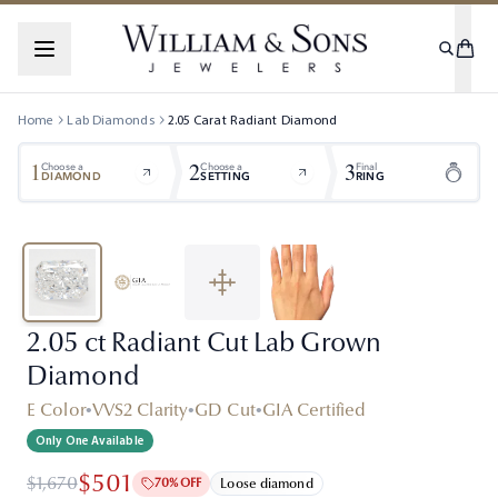
Home
Lab Diamonds
2.05
Carat
Radiant
Diamond
1
2
3
Choose a
Choose a
Final
DIAMOND
SETTING
RING
2.05 ct Radiant Cut Lab Grown
Diamond
E Color
•
VVS2 Clarity
•
GD Cut
•
GIA Certified
Only One Available
$501
$1,670
70% OFF
Loose diamond