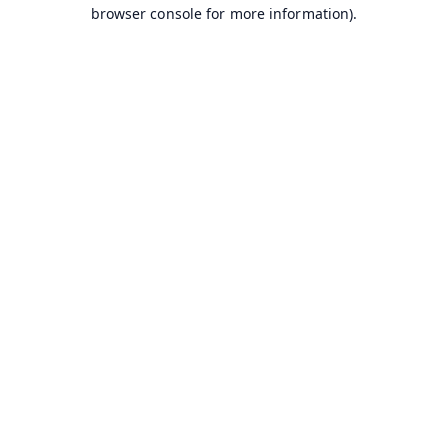
browser console for more information).