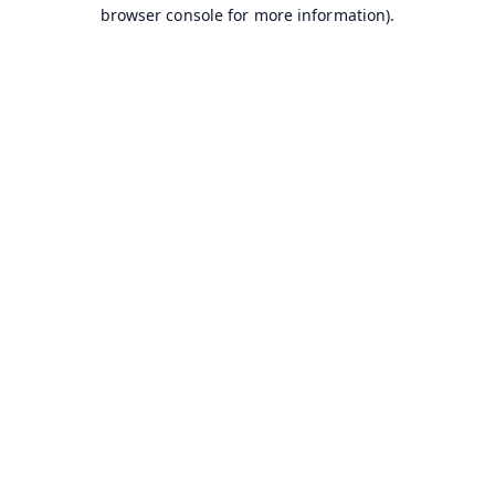
browser console for more information).