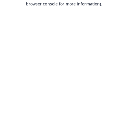
browser console for more information).