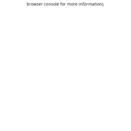
browser console for more information).