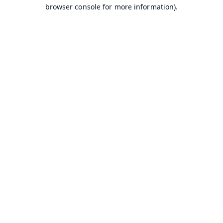
browser console for more information).