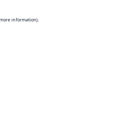
 more information).