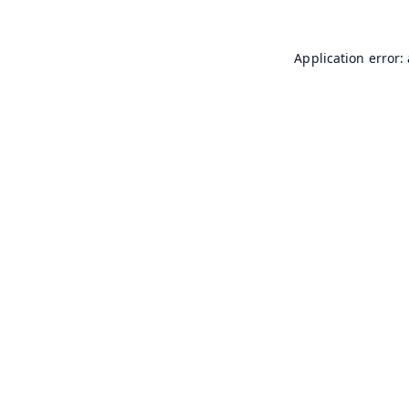
Application error: