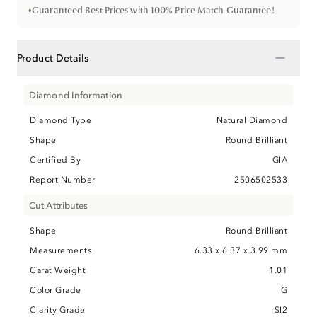
•
Guaranteed Best Prices with 100% Price Match Guarantee!
−
Product Details
Diamond Information
Diamond Type
Natural Diamond
Shape
Round Brilliant
Certified By
GIA
Report Number
2506502533
Cut Attributes
Shape
Round Brilliant
Measurements
6.33 x 6.37 x 3.99 mm
Carat Weight
1.01
Color Grade
G
Clarity Grade
SI2