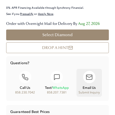
0% APR Financing Available through Synchrony Financial.
See if you
Prequalify
or
Apply Now
.
Order with Overnight Mail for Delivery By
Aug 27, 2026
Select Diamond
DROP A HINT
Questions?
Call Us
Text
/
WhatsApp
Email Us
858.230.7042
858.207.7381
Submit Inquiry
Guaranteed Best Prices