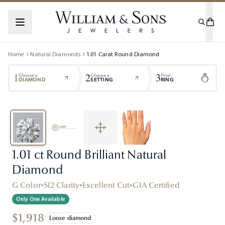
Home
Natural Diamonds
1.01
Carat
Round
Diamond
1
2
3
Choose a
Choose a
Final
DIAMOND
SETTING
RING
1.01 ct Round Brilliant Natural
Diamond
G Color
•
SI2 Clarity
•
Excellent Cut
•
GIA Certified
Only One Available
$1,918
Loose diamond