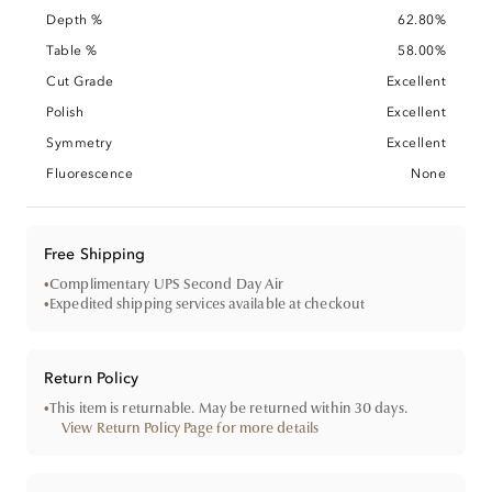
Depth %
62.80%
Table %
58.00%
Cut Grade
Excellent
Polish
Excellent
Symmetry
Excellent
Fluorescence
None
Free Shipping
•
Complimentary UPS Second Day Air
•
Expedited shipping services available at checkout
Return Policy
•
This item is returnable. May be returned within 30 days.
View Return Policy Page for more details