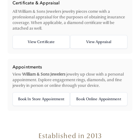
Certificate & Appraisal
All William & Sons Jewelers jewelry pieces come with a
professional appraisal for the purposes of obtaining insurance
coverage. When applicable, a diamond certificate will be
attached as well.
View Certificate
View Appraisal
Appointments
View
William & Sons Jewelers
jewelry up close with a personal
appointment. Explore engagement rings, diamonds, and fine
jewelry in person or online through your device.
Book In Store Appointment
Book Online Appointment
Established in 2013