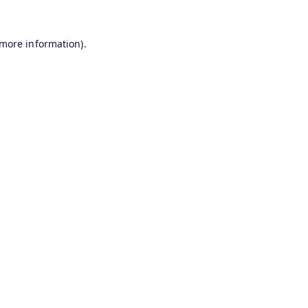
 more information).