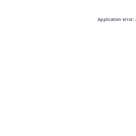
Application error: