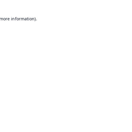
 more information).