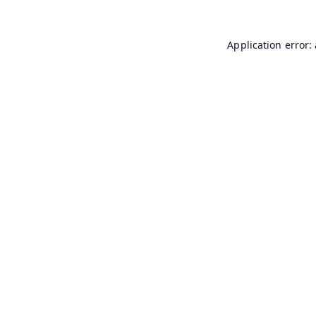
Application error: