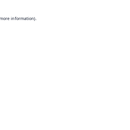
 more information).