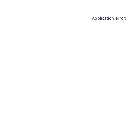
Application error: