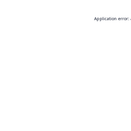
Application error: