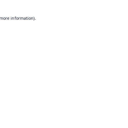
 more information).