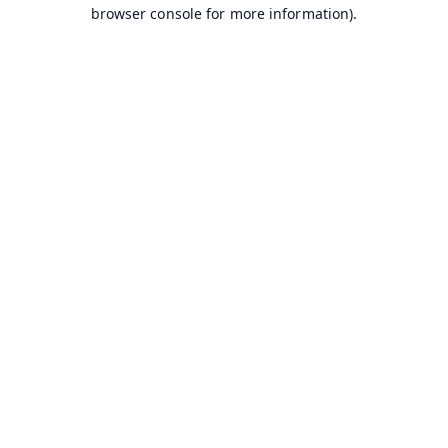
browser console for more information).