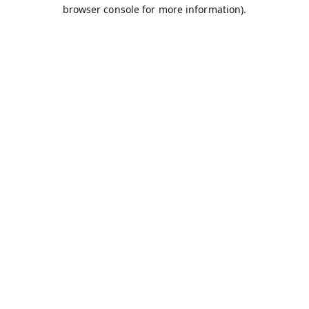
browser console for more information).