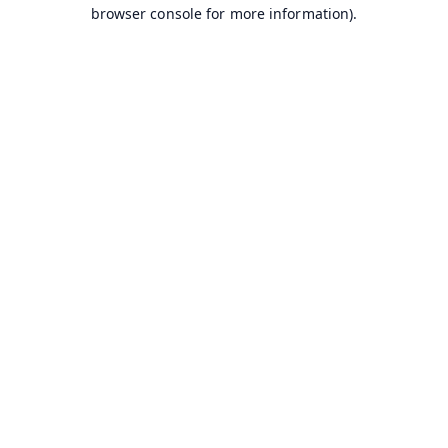
browser console for more information).