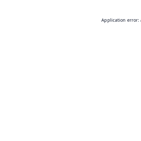
Application error: