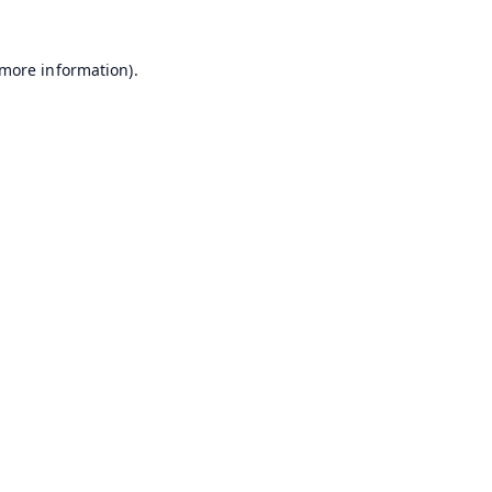
 more information).