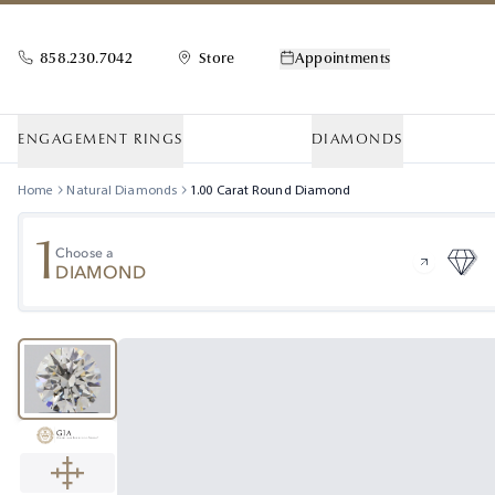
858.230.7042
Store
Appointments
ENGAGEMENT RINGS
DIAMONDS
Home
Natural Diamonds
1.00
Carat
Round
Diamond
1
Choose a
DIAMOND