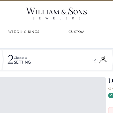
WEDDING RINGS
CUSTOM
2
Choose a
SETTING
1
G 
On