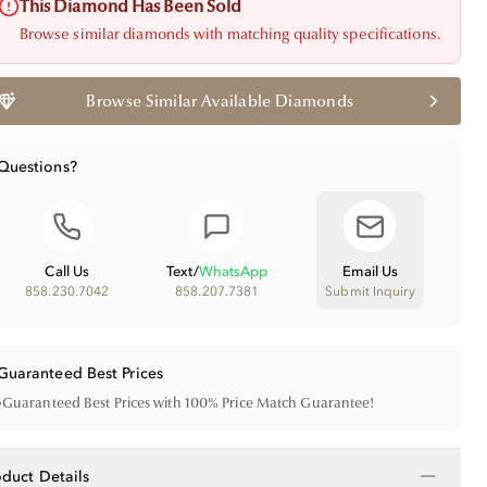
This Diamond Has Been Sold
Browse similar diamonds with matching quality specifications.
Browse Similar Available Diamonds
Questions?
Call Us
Text
/
WhatsApp
Email Us
858.230.7042
858.207.7381
Submit Inquiry
Guaranteed Best Prices
•
Guaranteed Best Prices with 100% Price Match Guarantee!
−
oduct Details