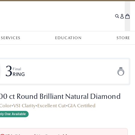
SERVICES
EDUCATION
STORE
3
Final
RING
.00 ct Round Brilliant Natural Diamond
Color
•
VS1 Clarity
•
Excellent Cut
•
GIA Certified
ly One Available