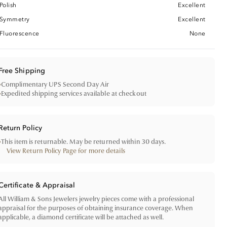
Polish
Excellent
Symmetry
Excellent
Fluorescence
None
Free Shipping
•
Complimentary UPS Second Day Air
•
Expedited shipping services available at checkout
Return Policy
•
This item is returnable. May be returned within 30 days.
View Return Policy Page for more details
Certificate & Appraisal
All William & Sons Jewelers jewelry pieces come with a professional
appraisal for the purposes of obtaining insurance coverage. When
applicable, a diamond certificate will be attached as well.