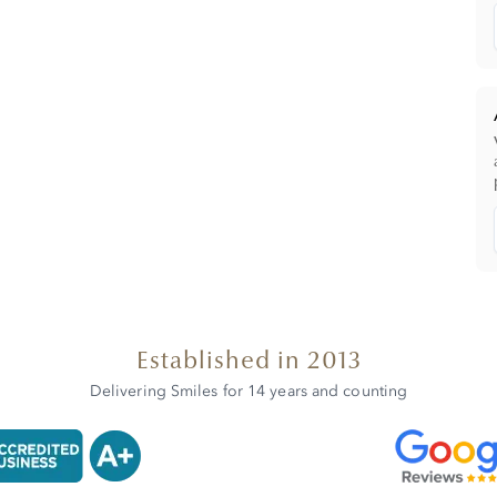
Established in 2013
Delivering Smiles for 14 years and counting