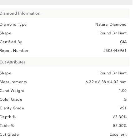
Diamond Information
Diamond Type
Natural Diamond
Shape
Round Brilliant
Certified By
GIA
Report Number
2506443961
Cut Attributes
Shape
Round Brilliant
Measurements
6.32 x 6.38 x 4.02 mm
Carat Weight
1.00
Color Grade
G
Clarity Grade
VS1
Depth %
63.30%
Table %
57.00%
Cut Grade
Excellent