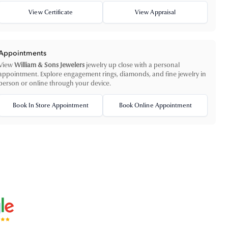
View Certificate
View Appraisal
Appointments
View
William & Sons Jewelers
jewelry up close with a personal
appointment. Explore engagement rings, diamonds, and fine jewelry in
person or online through your device.
Book In Store Appointment
Book Online Appointment