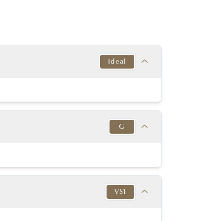
Ideal
Target
This Diamond
Excellent
Excellent
G
y Good or better
Excellent
y Good or better
Excellent
Target
This Diamond
K-D
Medium to
G
in to Very Thick
Slightly Thick
VS1
No
No
54% - 60%
57.00%
None or Blue
None