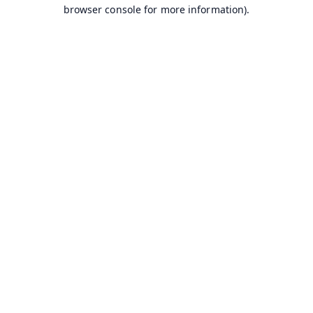
browser console for more information).