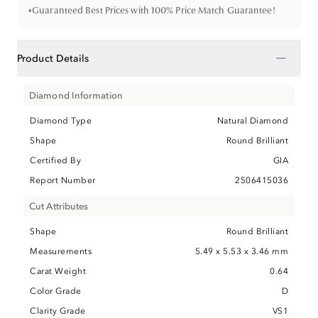
•
Guaranteed Best Prices with 100% Price Match Guarantee!
−
Product Details
Diamond Information
Diamond Type
Natural Diamond
Shape
Round Brilliant
Certified By
GIA
Report Number
2506415036
Cut Attributes
Shape
Round Brilliant
Measurements
5.49 x 5.53 x 3.46 mm
Carat Weight
0.64
Color Grade
D
Clarity Grade
VS1