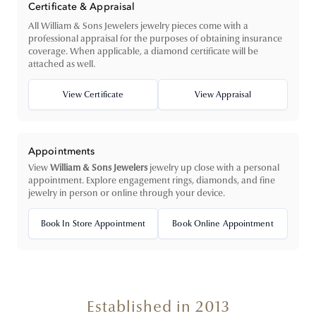
Certificate & Appraisal
All William & Sons Jewelers jewelry pieces come with a
professional appraisal for the purposes of obtaining insurance
coverage. When applicable, a diamond certificate will be
attached as well.
View Certificate
View Appraisal
Appointments
View
William & Sons Jewelers
jewelry up close with a personal
appointment. Explore engagement rings, diamonds, and fine
jewelry in person or online through your device.
Book In Store Appointment
Book Online Appointment
Established in 2013