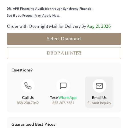
0% APR Financing Available through Synchrony Financial.
See if you
Prequalify
or
Apply Now
.
Order with Overnight Mail for Delivery By
Aug 21, 2026
Select Diamond
DROP A HINT
Questions?
Call Us
Text
/
WhatsApp
Email Us
858.230.7042
858.207.7381
Submit Inquiry
Guaranteed Best Prices