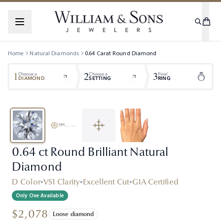
Home
Natural Diamonds
0.64
Carat
Round
Diamond
1
2
3
Choose a
Choose a
Final
DIAMOND
SETTING
RING
0.64 ct Round Brilliant Natural
Diamond
D Color
•
VS1 Clarity
•
Excellent Cut
•
GIA Certified
Only One Available
$2,078
Loose diamond