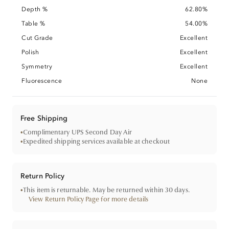
Depth %
62.80%
Table %
54.00%
Cut Grade
Excellent
Polish
Excellent
Symmetry
Excellent
Fluorescence
None
Free Shipping
•
Complimentary UPS Second Day Air
•
Expedited shipping services available at checkout
Return Policy
•
This item is returnable. May be returned within 30 days.
View Return Policy Page for more details