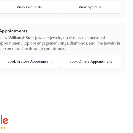
View Certificate
View Appraisal
Appointments
View
William & Sons Jewelers
jewelry up close with a personal
appointment. Explore engagement rings, diamonds, and fine jewelry in
person or online through your device.
Book In Store Appointment
Book Online Appointment