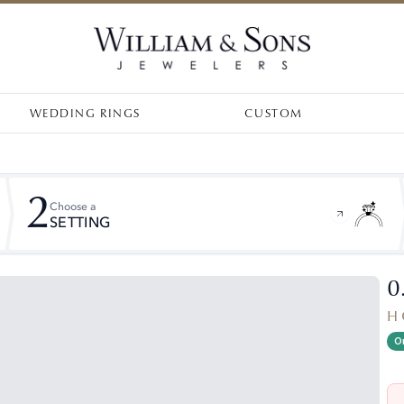
WEDDING RINGS
CUSTOM
2
Choose a
SETTING
0
H 
On