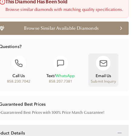
This Diamond Has Been Sold
Browse similar diamonds with matching quality specifications.
Browse Similar Available Diamonds
Questions?
Call Us
Text
/
WhatsApp
Email Us
858.230.7042
858.207.7381
Submit Inquiry
Guaranteed Best Prices
•
Guaranteed Best Prices with 100% Price Match Guarantee!
−
oduct Details