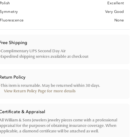
Polish
Excellent
Symmetry
Very Good
Fluorescence
None
Free Shipping
•
Complimentary UPS Second Day Air
•
Expedited shipping services available at checkout
Return Policy
•
This item is returnable. May be returned within 30 days.
View Return Policy Page for more details
Certificate & Appraisal
All William & Sons Jewelers jewelry pieces come with a professional
appraisal for the purposes of obtaining insurance coverage. When
applicable, a diamond certificate will be attached as well.