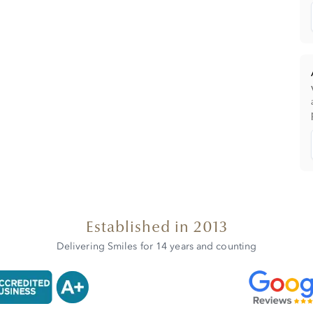
Established in 2013
Delivering Smiles for 14 years and counting