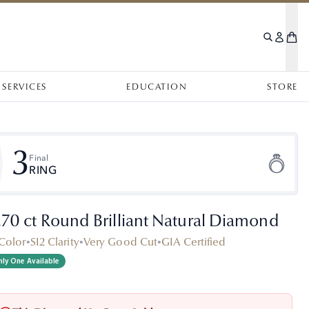
SERVICES
EDUCATION
STORE
3
Final
RING
.70 ct Round Brilliant Natural Diamond
Color
•
SI2 Clarity
•
Very Good Cut
•
GIA Certified
ly One Available