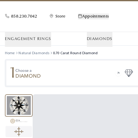
858.230.7042
Store
Appointments
ENGAGEMENT RINGS
DIAMONDS
Home
Natural Diamonds
0.70
Carat
Round
Diamond
1
Choose a
DIAMOND