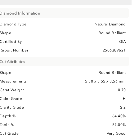
Diamond Information
Diamond Type
Natural Diamond
Shape
Round Brilliant
Certified By
GIA
Report Number
2506389621
Cut Attributes
Shape
Round Brilliant
Measurements
5.50 x 5.55 x 3.56 mm
Carat Weight
0.70
Color Grade
H
Clarity Grade
SI2
Depth %
64.40%
Table %
57.00%
Cut Grade
Very Good