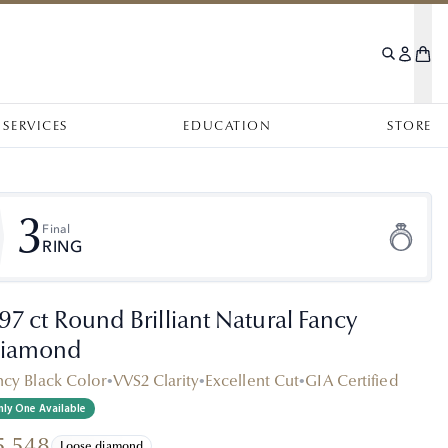
SERVICES
EDUCATION
STORE
3
Final
RING
.97 ct Round Brilliant Natural Fancy
iamond
ncy Black Color
•
VVS2 Clarity
•
Excellent Cut
•
GIA Certified
ly One Available
5,548
Loose diamond