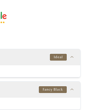
Ideal
Target
This Diamond
Excellent
Excellent
Fancy Black
y Good or better
Excellent
y Good or better
Excellent
Target
This Diamond