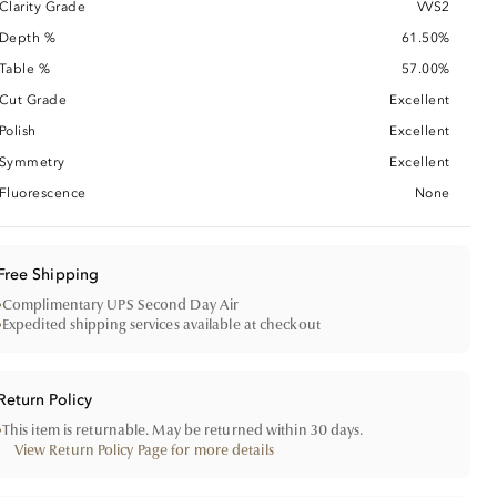
Clarity Grade
VVS2
Depth %
61.50%
Table %
57.00%
Cut Grade
Excellent
Polish
Excellent
Symmetry
Excellent
Fluorescence
None
Free Shipping
•
Complimentary UPS Second Day Air
•
Expedited shipping services available at checkout
Return Policy
•
This item is returnable. May be returned within 30 days.
View Return Policy Page for more details