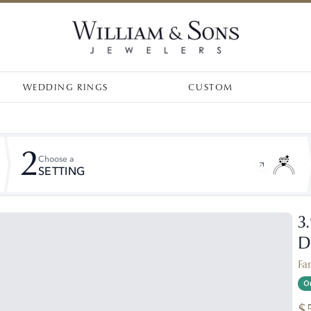
WEDDING RINGS
CUSTOM
2
Choose a
SETTING
3
D
Fa
On
$