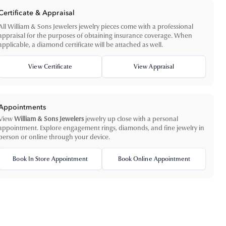
Certificate & Appraisal
All William & Sons Jewelers jewelry pieces come with a professional
appraisal for the purposes of obtaining insurance coverage. When
applicable, a diamond certificate will be attached as well.
View Certificate
View Appraisal
Appointments
View
William & Sons Jewelers
jewelry up close with a personal
appointment. Explore engagement rings, diamonds, and fine jewelry in
person or online through your device.
Book In Store Appointment
Book Online Appointment