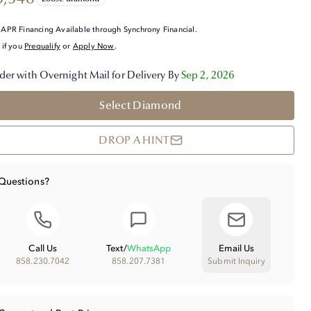
APR Financing Available through Synchrony Financial.
 if you
Prequalify
or
Apply Now
.
der with Overnight Mail for Delivery By
Sep 2, 2026
Select Diamond
DROP A HINT
Questions?
Call Us
Text
/
WhatsApp
Email Us
858.230.7042
858.207.7381
Submit Inquiry