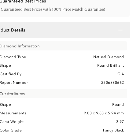
Guaranteed Best Prices
•
Guaranteed Best Prices with 100% Price Match Guarantee!
−
oduct Details
Diamond Information
Diamond Type
Natural Diamond
Shape
Round Brilliant
Certified By
GIA
Report Number
2506388662
Cut Attributes
Shape
Round
Measurements
9.83 x 9.88 x 5.94 mm
Carat Weight
3.97
Color Grade
Fancy Black