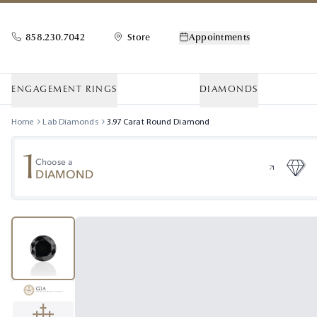
858.230.7042
Store
Appointments
ENGAGEMENT RINGS
DIAMONDS
Home
Lab Diamonds
3.97
Carat
Round
Diamond
1
Choose a
DIAMOND