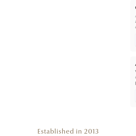
Established in 2013