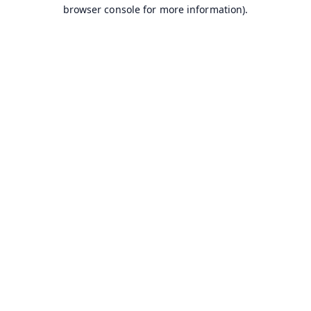
browser console for more information).