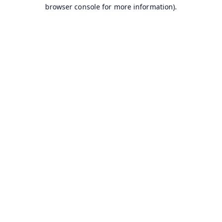
browser console for more information).