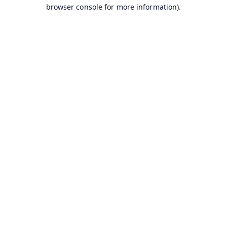
browser console for more information).