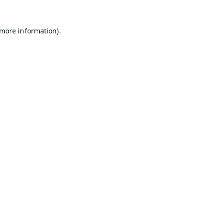
 more information).