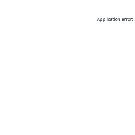
Application error: