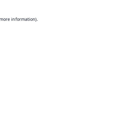
 more information).