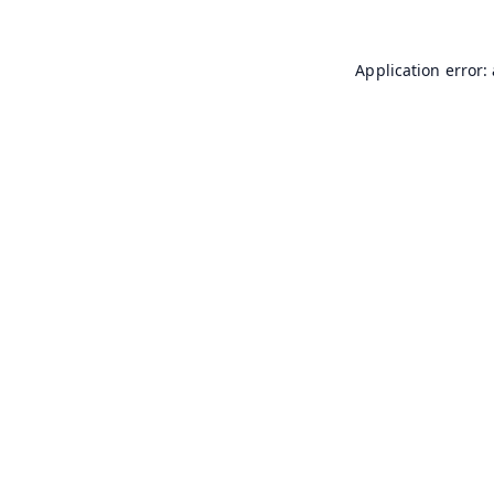
Application error: