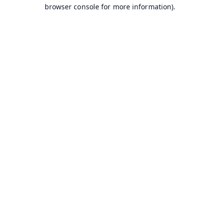
browser console for more information).