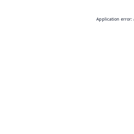
Application error: