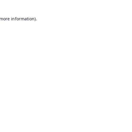
 more information).