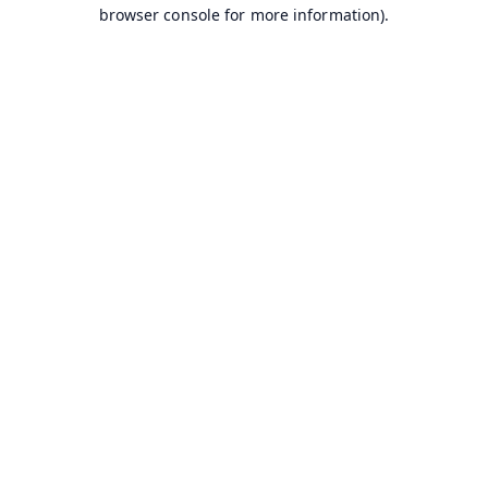
browser console for more information).