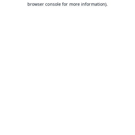
browser console for more information).