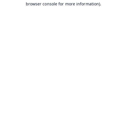
browser console for more information).