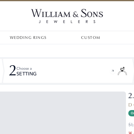
WEDDING RINGS
CUSTOM
2
Choose a
SETTING
2
D 
On
$1
🚨