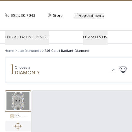
858.230.7042
Store
Appointments
ENGAGEMENT RINGS
DIAMONDS
Home
Lab Diamonds
2.01
Carat
Radiant
Diamond
1
Choose a
DIAMOND