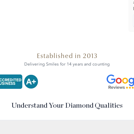
Established in 2013
Delivering Smiles for 14 years and counting
Understand Your Diamond Qualities