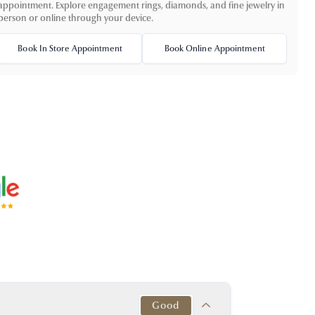
appointment. Explore engagement rings, diamonds, and fine jewelry in
person or online through your device.
Book In Store Appointment
Book Online Appointment
Good