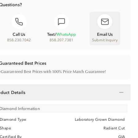
Questions?
Call Us
Text
/
WhatsApp
Email Us
858.230.7042
858.207.7381
Submit Inquiry
Guaranteed Best Prices
•
Guaranteed Best Prices with 100% Price Match Guarantee!
−
oduct Details
Diamond Information
Diamond Type
Laboratory Grown Diamond
Shape
Radiant Cut
Certified By
GIA