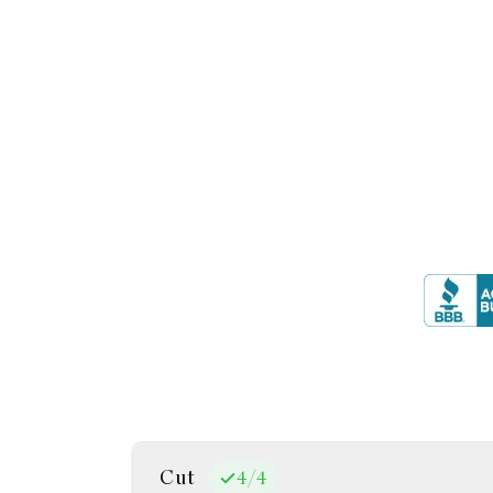
Cut
4
/
4