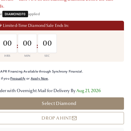
ds.
de
DIAMOND70
applied
 Limited-Time Diamond Sale Ends In:
00
00
00
:
:
HRS
MIN
SEC
APR Financing Available through Synchrony Financial.
 if you
Prequalify
or
Apply Now
.
der with Overnight Mail for Delivery By
Aug 21, 2026
Select Diamond
DROP A HINT