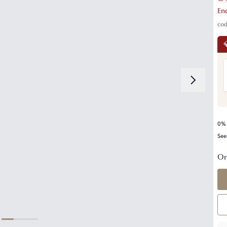
En
co

0% 
See
Or