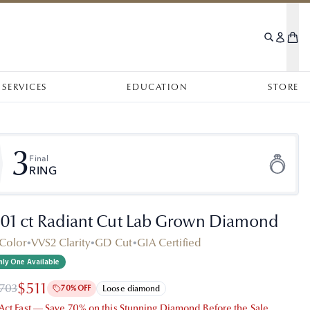
SERVICES
EDUCATION
STORE
3
Final
RING
.01 ct Radiant Cut Lab Grown Diamond
Color
•
VVS2 Clarity
•
GD Cut
•
GIA Certified
ly One Available
$511
,703
70% OFF
Loose diamond
 Act Fast — Save 70% on this Stunning Diamond Before the Sale