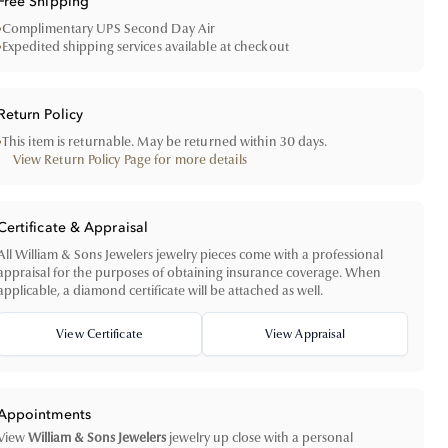
Free Shipping
•
Complimentary UPS Second Day Air
•
Expedited shipping services available at checkout
Return Policy
•
This item is returnable. May be returned within 30 days.
View Return Policy Page for more details
Certificate & Appraisal
All William & Sons Jewelers jewelry pieces come with a professional
appraisal for the purposes of obtaining insurance coverage. When
applicable, a diamond certificate will be attached as well.
View Certificate
View Appraisal
Appointments
View
William & Sons Jewelers
jewelry up close with a personal