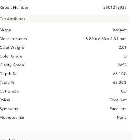
Report Number
2506319935
Cut Attributes
Shape
Radiant
Measurements
8.89 x 6.33 x 4.31 mm
Carat Weight
2.01
Color Grade
D
Clarity Grade
VVS2
Depth %
68.10%
Table %
63.00%
Cut Grade
GD
Polish
Excellent
Symmetry
Excellent
Fluorescence
None