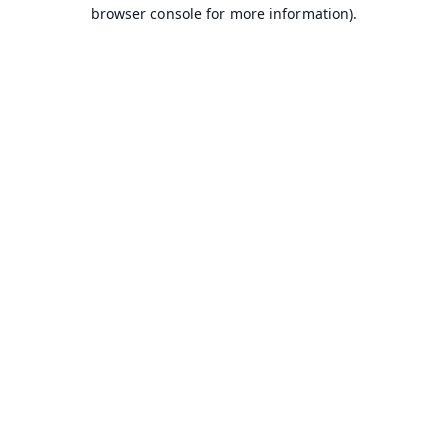
browser console for more information).