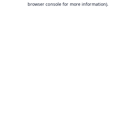
browser console for more information).