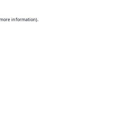
 more information).