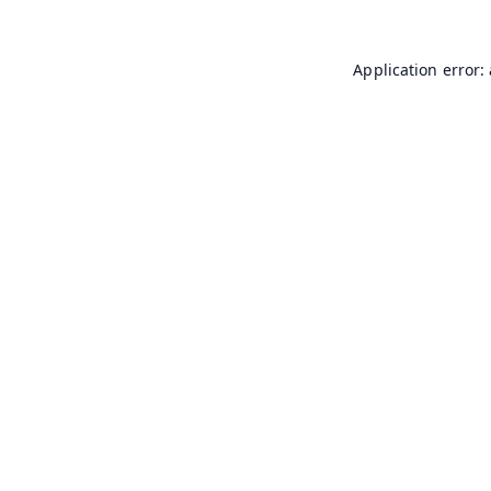
Application error: