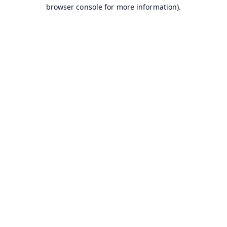
browser console for more information).