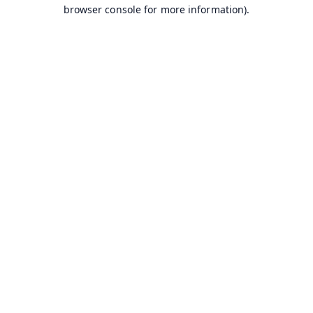
browser console for more information).