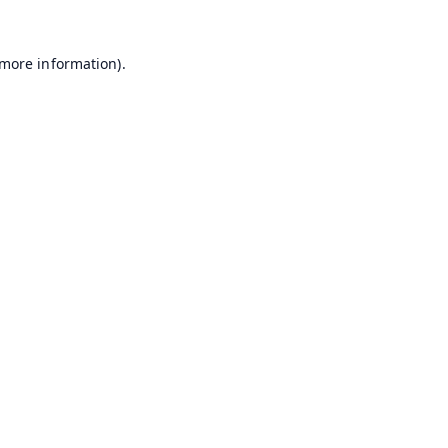
 more information).