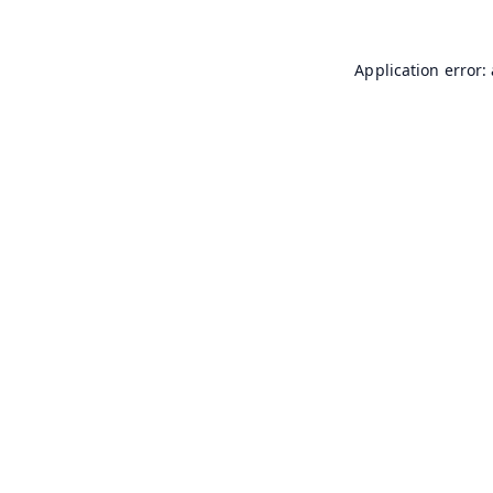
Application error: