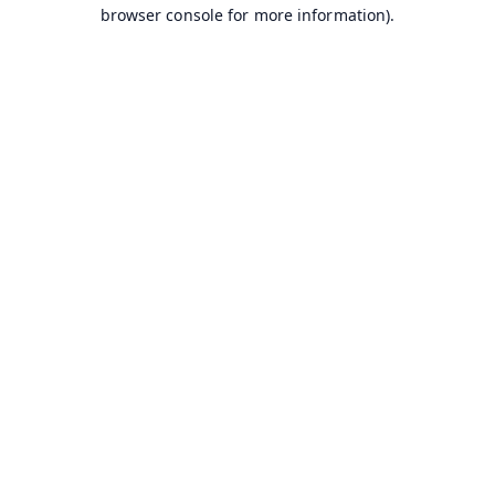
browser console for more information).