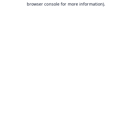
browser console for more information).