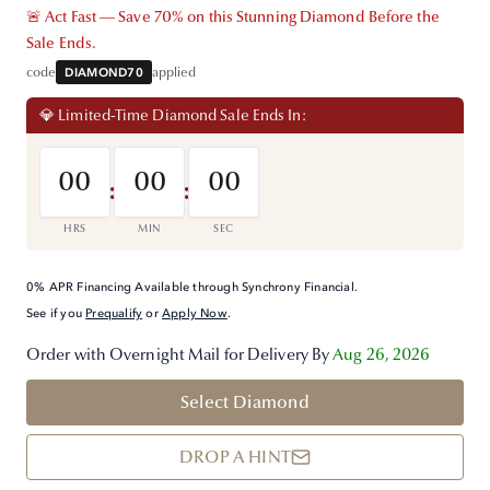
🚨 Act Fast — Save 70% on this Stunning Diamond Before the
Sale Ends.
code
DIAMOND70
applied
💎 Limited-Time Diamond Sale Ends In:
00
00
00
:
:
HRS
MIN
SEC
0% APR Financing Available through Synchrony Financial.
See if you
Prequalify
or
Apply Now
.
Order with Overnight Mail for Delivery By
Aug 26, 2026
Select Diamond
DROP A HINT