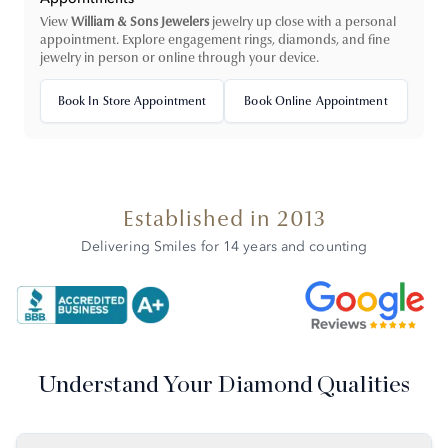
View
William & Sons Jewelers
jewelry up close with a personal
appointment. Explore engagement rings, diamonds, and fine
jewelry in person or online through your device.
Book In Store Appointment
Book Online Appointment
Established in 2013
Delivering Smiles for 14 years and counting
Understand Your Diamond Qualities