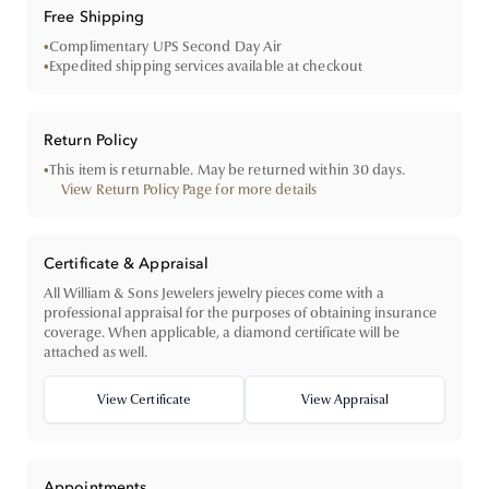
Free Shipping
•
Complimentary UPS Second Day Air
•
Expedited shipping services available at checkout
Return Policy
•
This item is returnable. May be returned within 30 days.
View Return Policy Page for more details
Certificate & Appraisal
All William & Sons Jewelers jewelry pieces come with a
professional appraisal for the purposes of obtaining insurance
coverage. When applicable, a diamond certificate will be
attached as well.
View Certificate
View Appraisal
Appointments