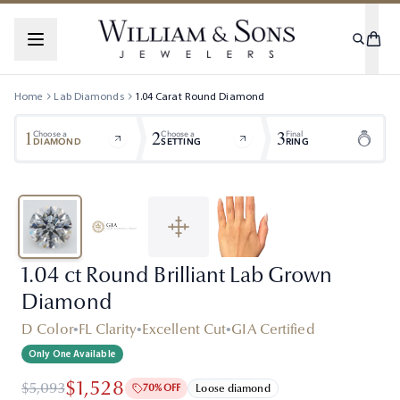
Home
Lab Diamonds
1.04
Carat
Round
Diamond
1
2
3
Choose a
Choose a
Final
DIAMOND
SETTING
RING
1.04 ct Round Brilliant Lab Grown
Diamond
D Color
•
FL Clarity
•
Excellent Cut
•
GIA Certified
Only One Available
$1,528
$5,093
70% OFF
Loose diamond