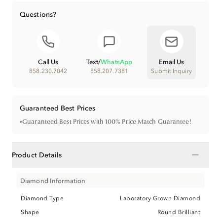
Questions?
Call Us
Text
/
WhatsApp
Email Us
858.230.7042
858.207.7381
Submit Inquiry
Guaranteed Best Prices
•
Guaranteed Best Prices with 100% Price Match Guarantee!
−
Product Details
Diamond Information
Diamond Type
Laboratory Grown Diamond
Shape
Round Brilliant