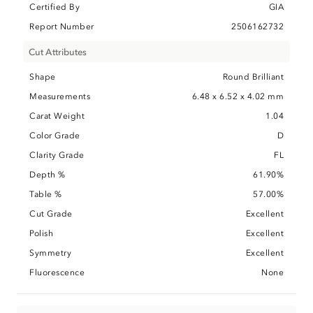
Certified By
GIA
Report Number
2506162732
Cut Attributes
Shape
Round Brilliant
Measurements
6.48 x 6.52 x 4.02 mm
Carat Weight
1.04
Color Grade
D
Clarity Grade
FL
Depth %
61.90%
Table %
57.00%
Cut Grade
Excellent
Polish
Excellent
Symmetry
Excellent
Fluorescence
None